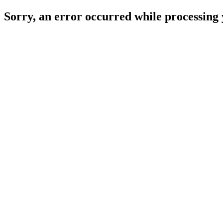
Sorry, an error occurred while processing 